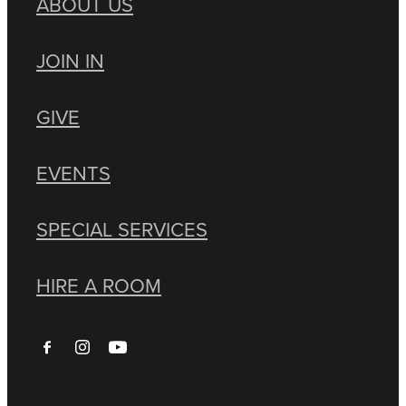
ABOUT US
JOIN IN
GIVE
EVENTS
SPECIAL SERVICES
HIRE A ROOM