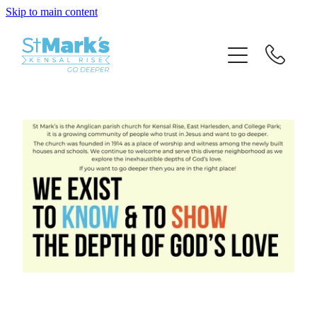
Skip to main content
HOME
ABOUT US
JOIN IN
GIVE
EVENTS
SPECIAL SERVICES
HIRE A ROOM