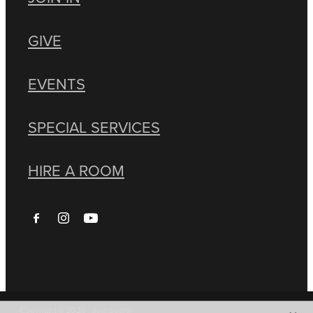
GIVE
EVENTS
SPECIAL SERVICES
HIRE A ROOM
Copyright © 2026 -
dashboard