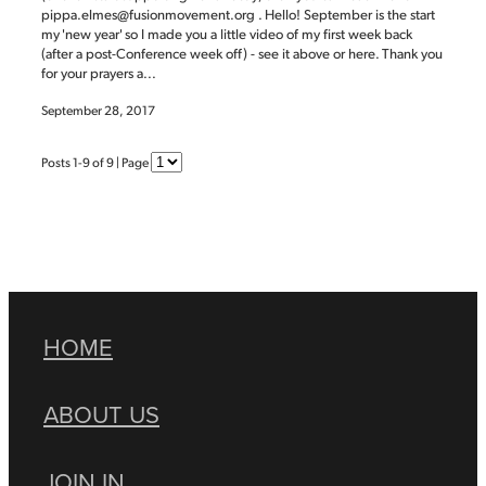
pippa.elmes@fusionmovement.org . Hello! September is the start
my 'new year' so I made you a little video of my first week back
(after a post-Conference week off) - see it above or here. Thank you
for your prayers a...
September 28, 2017
Posts 1-9 of 9 | Page
HOME
ABOUT US
JOIN IN