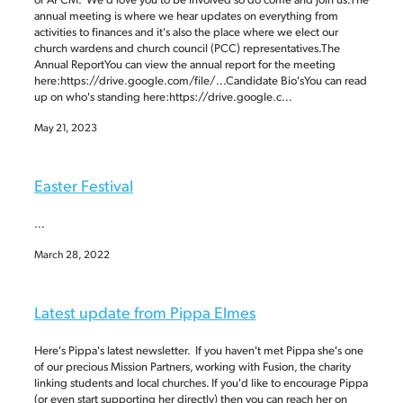
annual meeting is where we hear updates on everything from
activities to finances and it's also the place where we elect our
church wardens and church council (PCC) representatives.The
Annual ReportYou can view the annual report for the meeting
here:https://drive.google.com/file/...Candidate Bio'sYou can read
up on who's standing here:https://drive.google.c...
May 21, 2023
Easter Festival
...
March 28, 2022
Latest update from Pippa Elmes
Here's Pippa's latest newsletter. If you haven't met Pippa she's one
of our precious Mission Partners, working with Fusion, the charity
linking students and local churches. If you'd like to encourage Pippa
(or even start supporting her directly) then you can reach her on