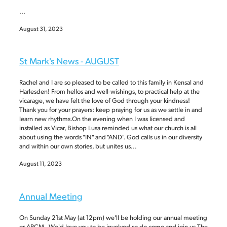
...
August 31, 2023
St Mark's News - AUGUST
Rachel and I are so pleased to be called to this family in Kensal and
Harlesden! From hellos and well-wishings, to practical help at the
vicarage, we have felt the love of God through your kindness!
Thank you for your prayers: keep praying for us as we settle in and
learn new rhythms.On the evening when I was licensed and
installed as Vicar, Bishop Lusa reminded us what our church is all
about using the words "IN" and "AND". God calls us in our diversity
and within our own stories, but unites us...
August 11, 2023
Annual Meeting
On Sunday 21st May (at 12pm) we'll be holding our annual meeting
or APCM. We'd love you to be involved so do come and join us.The