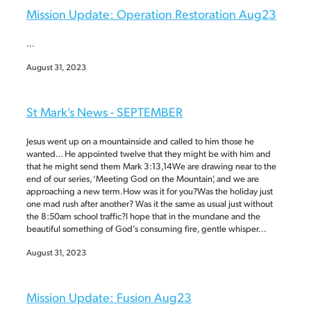
Mission Update: Operation Restoration Aug23
...
August 31, 2023
St Mark's News - SEPTEMBER
Jesus went up on a mountainside and called to him those he
wanted… He appointed twelve that they might be with him and
that he might send them Mark 3:13,14We are drawing near to the
end of our series, ‘Meeting God on the Mountain’, and we are
approaching a new term.How was it for you?Was the holiday just
one mad rush after another? Was it the same as usual just without
the 8:50am school traffic?I hope that in the mundane and the
beautiful something of God’s consuming fire, gentle whisper...
August 31, 2023
Mission Update: Fusion Aug23