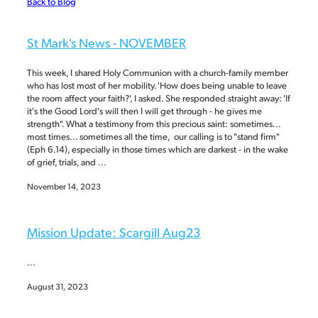
Back to Blog
BLOG
St Mark's News - NOVEMBER
This week, I shared Holy Communion with a church-family member
who has lost most of her mobility. 'How does being unable to leave
the room affect your faith?', I asked. She responded straight away: 'If
it's the Good Lord's will then I will get through - he gives me
strength". What a testimony from this precious saint: sometimes...
most times... sometimes all the time, our calling is to "stand firm"
(Eph 6.14), especially in those times which are darkest - in the wake
of grief, trials, and ...
November 14, 2023
Mission Update: Scargill Aug23
...
August 31, 2023